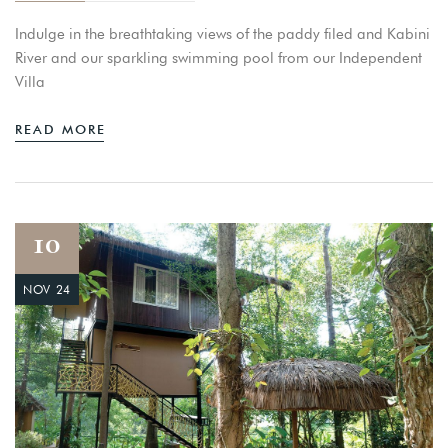
Indulge in the breathtaking views of the paddy filed and Kabini
River and our sparkling swimming pool from our Independent
Villa
READ MORE
10
NOV 24