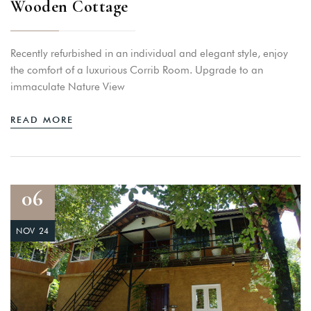
Wooden Cottage
Recently refurbished in an individual and elegant style, enjoy
the comfort of a luxurious Corrib Room. Upgrade to an
immaculate Nature View
READ MORE
06
NOV 24