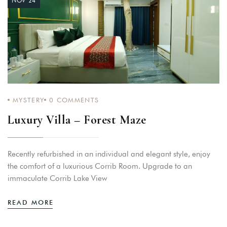
NOV 24
MYSTERY
0
COMMENTS
Luxury Villa – Forest Maze
Recently refurbished in an individual and elegant style, enjoy
the comfort of a luxurious Corrib Room. Upgrade to an
immaculate Corrib Lake View
READ MORE