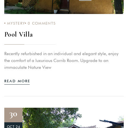
MYSTERY
0
COMMENTS
Pool Villa
Recently refurbished in an individual and elegant style, enjoy
the comfort of a luxurious Corrib Room. Upgrade to an
immaculate Nature View
READ MORE
30
OCT 24