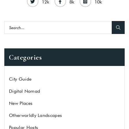
12k
8k
10k
Categories
City Guide
Digital Nomad
New Places
Otherworldly Landscapes
Popular Hosts