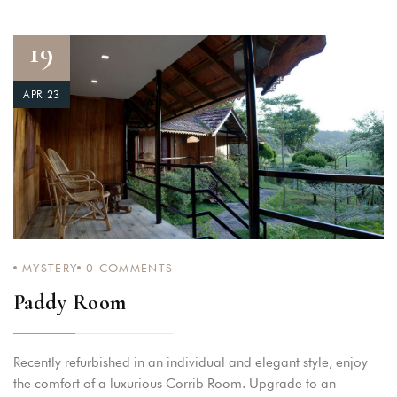
19
APR 23
MYSTERY
0
COMMENTS
Paddy Room
Recently refurbished in an individual and elegant style, enjoy
the comfort of a luxurious Corrib Room. Upgrade to an