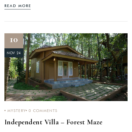
READ MORE
10
NOV 24
MYSTERY
0
COMMENTS
Independent Villa – Forest Maze