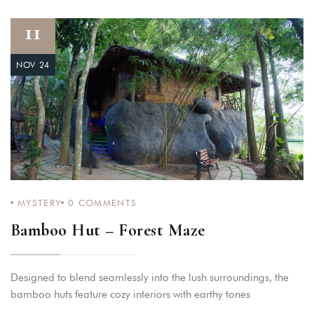
11
NOV 24
MYSTERY
0
COMMENTS
Bamboo Hut – Forest Maze
Designed to blend seamlessly into the lush surroundings, the
bamboo huts feature cozy interiors with earthy tones