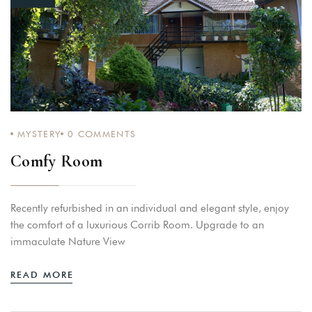
MYSTERY
0
COMMENTS
Comfy Room
Recently refurbished in an individual and elegant style, enjoy
the comfort of a luxurious Corrib Room. Upgrade to an
immaculate Nature View
READ MORE