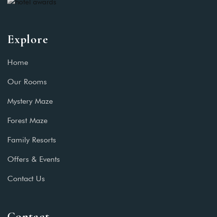
Explore
Home
Our Rooms
Mystery Maze
Forest Maze
Family Resorts
Offers & Events
Contact Us
Contact