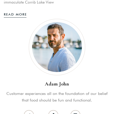
immaculate Corrib Lake View
READ MORE
Adam John
Customer experiences all on the foundation of our belief
that food should be fun and functional.