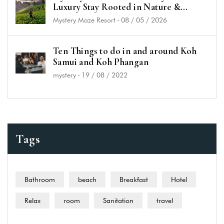
Luxury Stay Rooted in Nature &
History
Mystery Maze Resort
-
08 / 05 / 2026
Ten Things to do in and around Koh
Samui and Koh Phangan
mystery
-
19 / 08 / 2022
Tags
Bathroom
beach
Breakfast
Hotel
Relax
room
Sanitation
travel