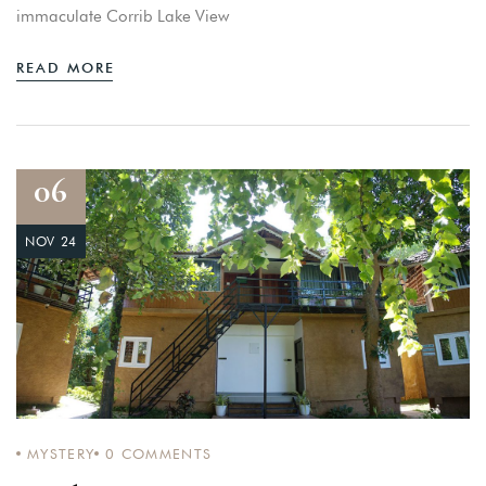
immaculate Corrib Lake View
READ MORE
06
NOV 24
MYSTERY
0
COMMENTS