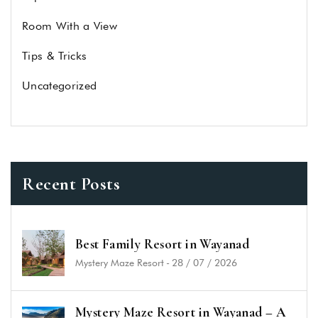
Room With a View
Tips & Tricks
Uncategorized
Recent Posts
Best Family Resort in Wayanad
Mystery Maze Resort
-
28 / 07 / 2026
Mystery Maze Resort in Wayanad – A