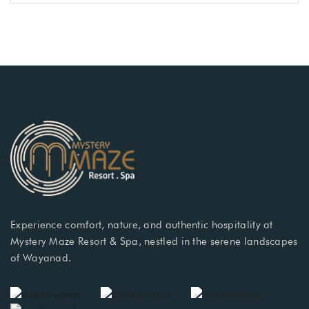
Experience comfort, nature, and authentic hospitality at
Mystery Maze Resort & Spa, nestled in the serene landscapes
of Wayanad.