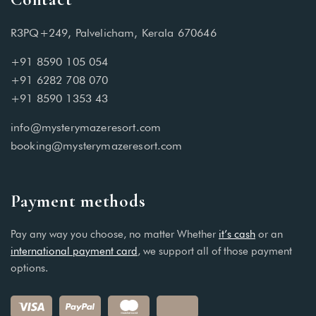
R3PQ+249, Palvelicham, Kerala 670646
+91 8590 105 054
+91 6282 708 070
+91 8590 1353 43
info@mysterymazeresort.com
booking@mysterymazeresort.com
Payment methods
Pay any way you choose, no matter Whether
it’s cash
or an
international payment card
, we support all of those payment
options.