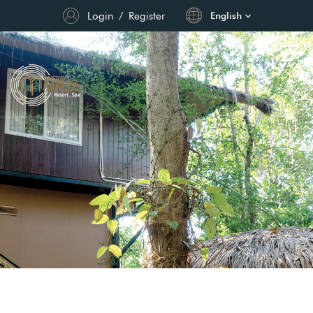
Login
/
Register
English