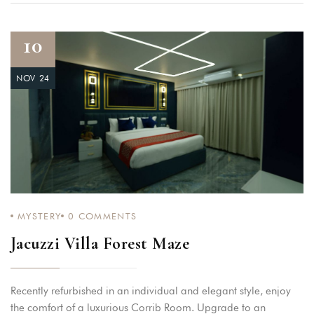
10
NOV 24
MYSTERY
0
COMMENTS
Jacuzzi Villa Forest Maze
Recently refurbished in an individual and elegant style, enjoy
the comfort of a luxurious Corrib Room. Upgrade to an