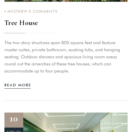
MYSTERY
0
COMMENTS
Tree House
Login
Sign in to your hotel account!
The two-story structures span 800 square feet and feature
USERNAME
*
master suites, private bathroom, soaking tubs, and hanging
seating. Outdoor showers and spacious living room areas
round out the amenities of these tree houses, which can
PASSWORD
*
accommodate up to four people.
Remember me
Forget password?
READ MORE
LOGIN
10