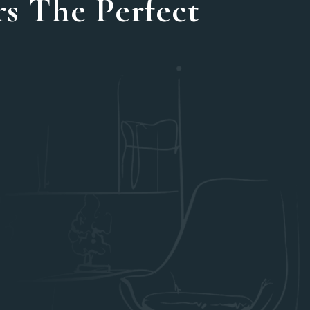
s The Perfect