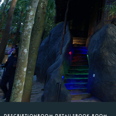
DESCRIPTION
ROOM DETAILS
BOOK ROOM