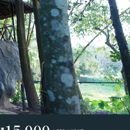
15,000
₹