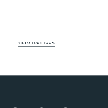
SUBMIT REVIEW
VIDEO TOUR ROOM