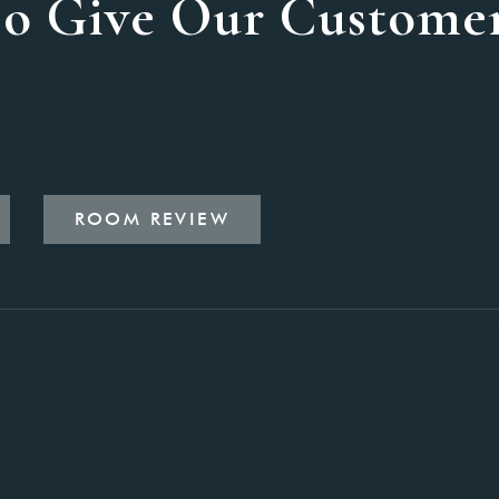
o Give Our Customer
ROOM REVIEW