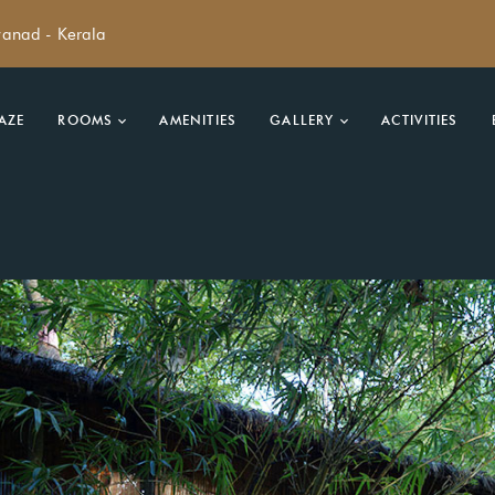
yanad - Kerala
AZE
ROOMS
AMENITIES
GALLERY
ACTIVITIES