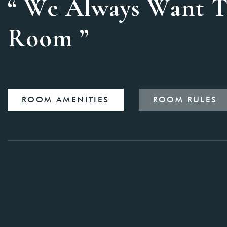
“ We Always Want T
Room ”
ROOM AMENITIES
ROOM RULES