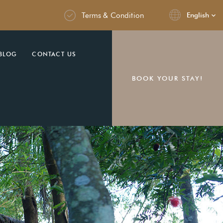
Terms & Condition
English
BLOG
CONTACT US
BOOK YOUR STAY!