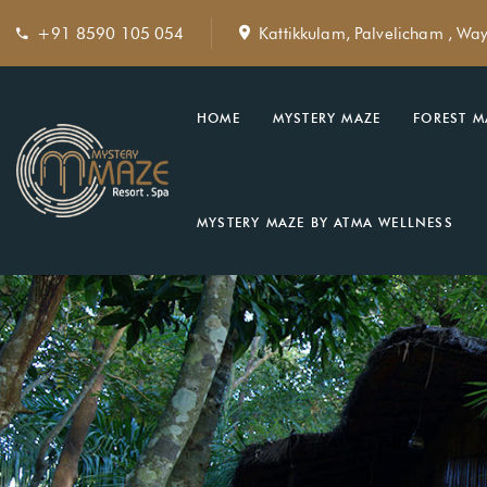
+91 8590 105 054
Kattikkulam, Palvelicham , Wa
HOME
MYSTERY MAZE
FOREST M
MYSTERY MAZE BY ATMA WELLNESS