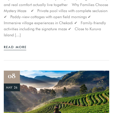
and real comfort actually live together Why Families Choose
Mystery Maze ✔ Private pool villas with complete seclusion
✔ Paddy-view cottages with open field mornings ✔
Immersive village experiences in Chekadi ✔ Family-friendly
activities including the signature maze ✔ Close to Kuruva
Island […]
READ MORE
Login
Sign in to your hotel account!
08
USERNAME
*
MAY 26
PASSWORD
*