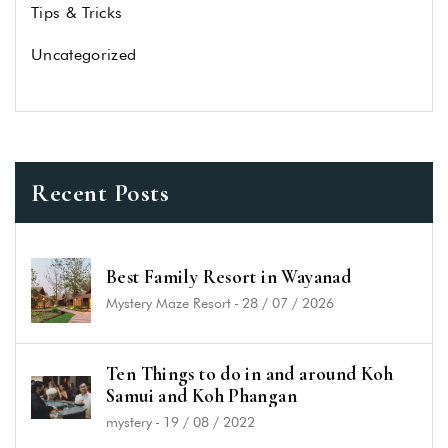
Tips & Tricks
Uncategorized
Recent Posts
Best Family Resort in Wayanad
Mystery Maze Resort
-
28 / 07 / 2026
Ten Things to do in and around Koh
Samui and Koh Phangan
mystery
-
19 / 08 / 2022