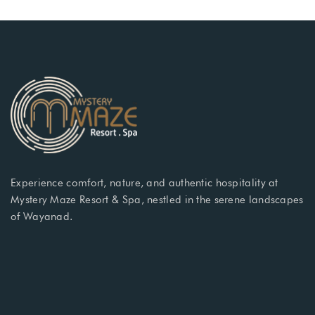
Experience comfort, nature, and authentic hospitality at
Mystery Maze Resort & Spa, nestled in the serene landscapes
of Wayanad.