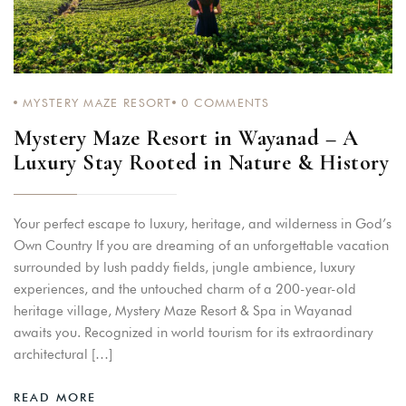
Remember me
Forget password?
LOGIN
MYSTERY MAZE RESORT
0
COMMENTS
Mystery Maze Resort in Wayanad – A
Luxury Stay Rooted in Nature & History
Your perfect escape to luxury, heritage, and wilderness in God’s
Own Country If you are dreaming of an unforgettable vacation
surrounded by lush paddy fields, jungle ambience, luxury
experiences, and the untouched charm of a 200-year-old
heritage village, Mystery Maze Resort & Spa in Wayanad
awaits you. Recognized in world tourism for its extraordinary
architectural […]
READ MORE