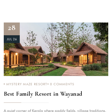
28
JUL 26
MYSTERY MAZE RESORT
0
COMMENTS
Best Family Resort in Wayanad
A quiet corner of Kerala where paddy fields, village traditions,