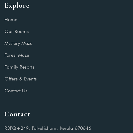
Explore
Home
Our Rooms
Mystery Maze
Forest Maze
Family Resorts
Offers & Events
Contact Us
Contact
R3PQ+249, Palvelicham, Kerala 670646