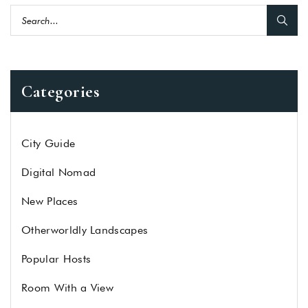
Categories
City Guide
Digital Nomad
New Places
Otherworldly Landscapes
Popular Hosts
Room With a View