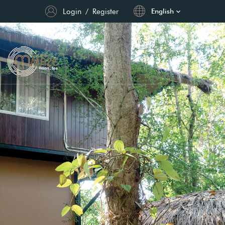
Login
/
Register
English