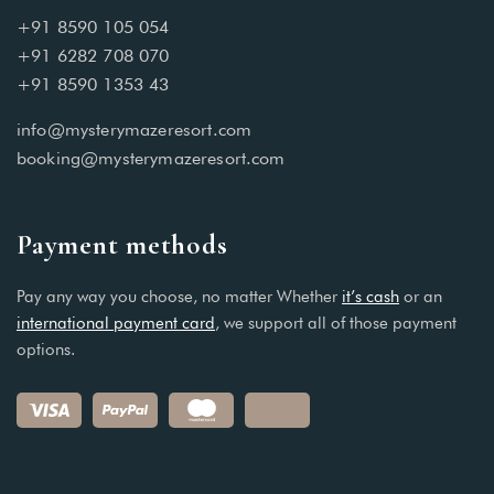
+91 8590 105 054
+91 6282 708 070
+91 8590 1353 43
info@mysterymazeresort.com
booking@mysterymazeresort.com
Payment methods
Pay any way you choose, no matter Whether
it’s cash
or an
international payment card
, we support all of those payment
options.