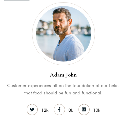
Adam John
Customer experiences all on the foundation of our belief
that food should be fun and functional.
12k
8k
10k