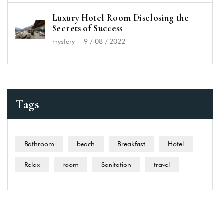
Luxury Hotel Room Disclosing the
Secrets of Success
mystery
-
19 / 08 / 2022
Tags
Bathroom
beach
Breakfast
Hotel
Relax
room
Sanitation
travel