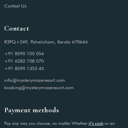
Contact Us
Contact
R3PQ+249, Palvelicham, Kerala 670646
+91 8590 105 054
+91 6282 708 070
+91 8590 1353 43
info@mysterymazeresort.com
booking@mysterymazeresort.com
Payment methods
Pay any way you choose, no matter Whether
it’s cash
or an