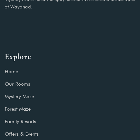
of Wayanad.
Explore
Home
Our Rooms
Mystery Maze
Forest Maze
Family Resorts
Offers & Events