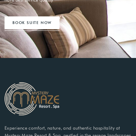
have Best service quality
BOOK SUITE NOW
Experience comfort, nature, and authentic hospitality at
Mystery Maze Resort & Spa, nestled in the serene landscapes