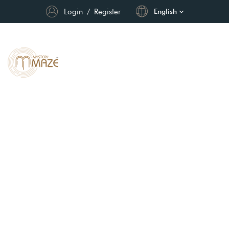
Login
/
Register
English