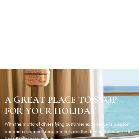
A GREAT PLACE TO STOP
FOR YOUR HOLIDAY
With the motto of diversifying customer experience is passion
our and customers’ requirements are the driving force for us to