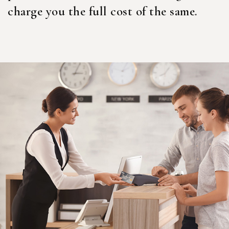
charge you the full cost of the same.