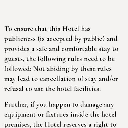
To ensure that this Hotel has
publicness (is accepted by public) and
provides a safe and comfortable stay to
guests, the following rules need to be
followed: Not abiding by these rules
may lead to cancellation of stay and/or
refusal to use the hotel facilities.
Further, if you happen to damage any
equipment or fixtures inside the hotel
premises, the Hotel reserves a right to