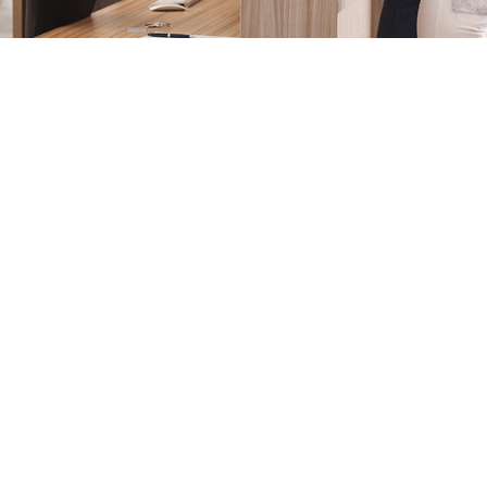
Login
Sign in to your hotel account!
USERNAME
*
PASSWORD
*
Remember me
Forget password?
LOGIN