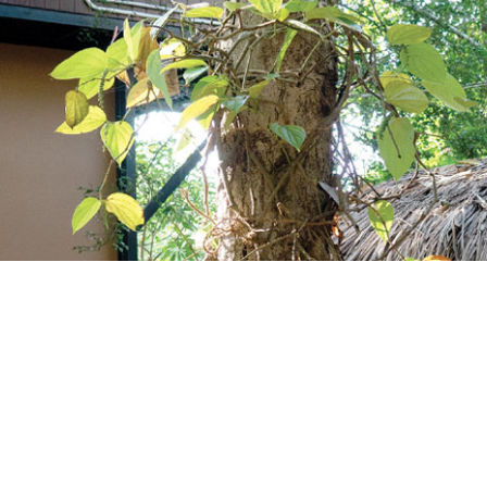
ccount!
What do you get 
Lorem ipsum dolor sit amet, in nam deniqu