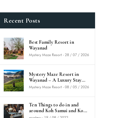
Recent Posts
Best Family Resort in
Wayanad
Mystery Maze Resort
-
28 / 07 / 2026
Mystery Maze Resort in
Wayanad – A Luxury Stay
Rooted in Nature & History
Mystery Maze Resort
-
08 / 05 / 2026
Ten Things to do in and
around Koh Samui and Koh
Phangan
mystery
-
19 / 08 / 2022