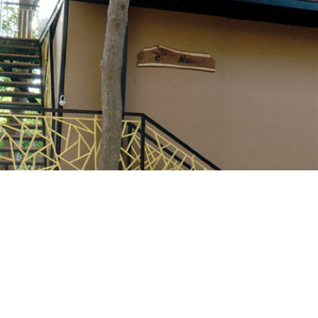
Login
Sign in to your hotel a
USERNAME
*