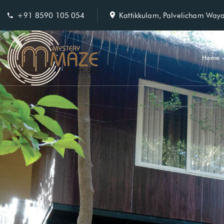
+91 8590 105 054
Kattikkulam, Palvelicham Way
Home