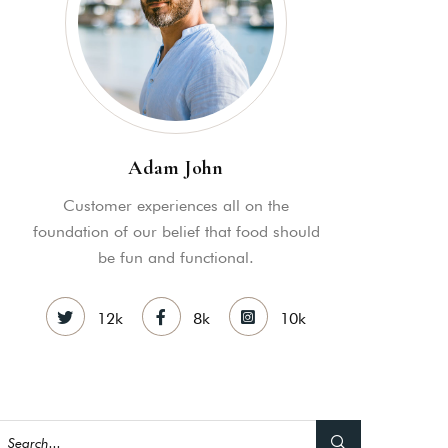
nsectetuer ei mel. Ne patrioque
MY ACCOUNT
S
ME INFORMATION
Adam John
Customer experiences all on the
foundation of our belief that food should
be fun and functional.
12k
8k
10k