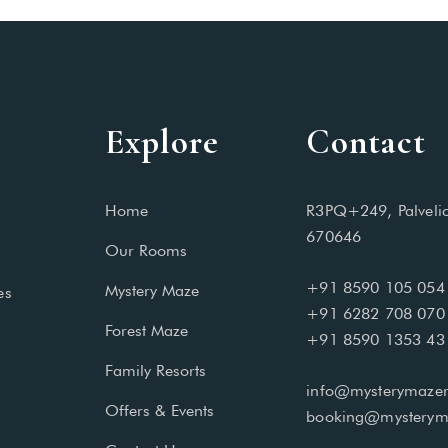
Explore
Contact
Home
R3PQ+249, Palveli
670646
Our Rooms
+91 8590 105 054
Mystery Maze
es
+91 6282 708 070
Forest Maze
+91 8590 1353 43
Family Resorts
info@mysterymazer
Offers & Events
booking@mysterym