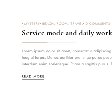
PASSWORD
*
MYSTERY
BEACH
,
ROOM
,
TRAVEL
0
COMMENTS
Remember me
Service mode and daily work
Lorem ipsum dolor sit amet, consectetur adipiscing el
feugiat turpis. Donec porttitor erat vitae purus pos
interdum enim scelerisque. Etiam a sagittis purus.
READ MORE