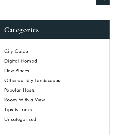
Categories
City Guide
Digital Nomad
New Places
Otherworldly Landscapes
Popular Hosts
Room With a View
Tips & Tricks
Uncategorized