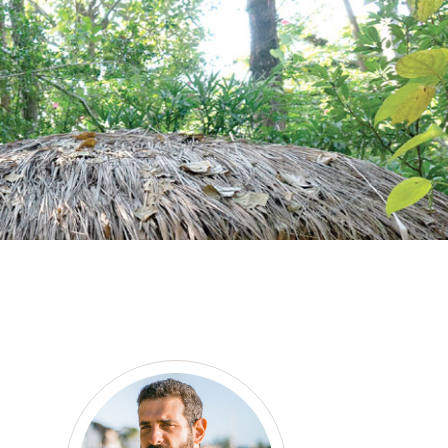
as a member?
e suavitate repudiandae, homero