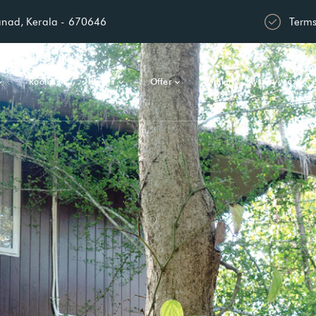
anad, Kerala - 670646
Terms
Rooms
Pages
Offer
Gallery – Mystery Maze