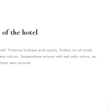
dictas omnesque duo et. Novum dignissim co
consequat persequeris usu
CANCEL THE ROOM RIGHT IN 
EXCLUSIVE OFFER FOR MEMBER
Forget password?
IN-DEPTH EXAMINATION OF TI
 of the hotel
LOGIN
it. Vivamus tristique erat iaculis, finibus mi sit amet,
uere rutrum. Suspendisse ornare velit sed odio varius, eu
 Etiam sem arcurat