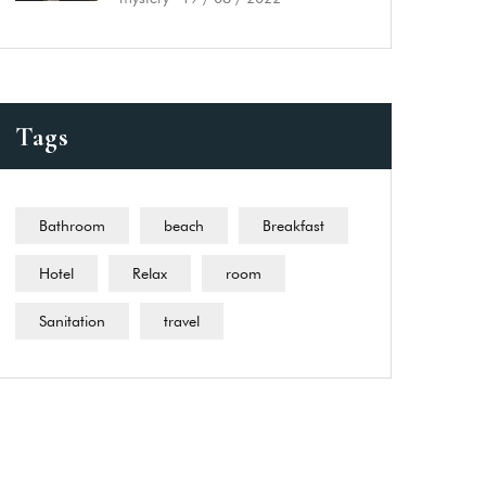
Tags
Bathroom
beach
Breakfast
Hotel
Relax
room
Sanitation
travel