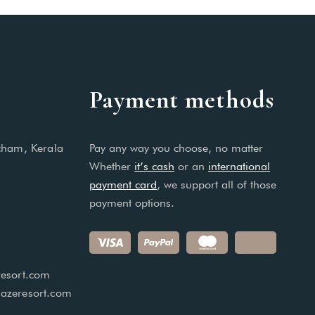
Payment methods
cham, Kerala
Pay any way you choose, no matter
Whether
it’s cash
or an
international
payment card
, we support all of those
payment options.
esort.com
azeresort.com