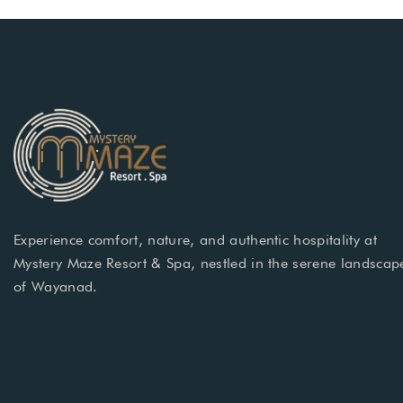
Experience comfort, nature, and authentic hospitality at
Mystery Maze Resort & Spa, nestled in the serene landscap
of Wayanad.