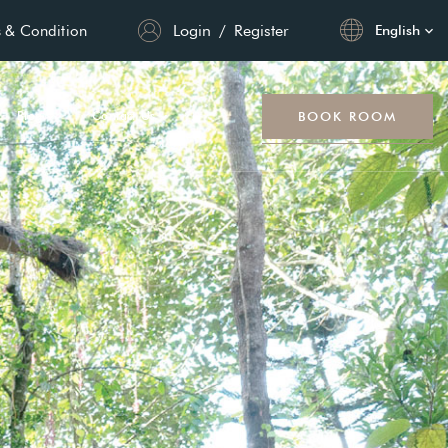
Login
/
Register
 & Condition
English
BOOK ROOM
Blog
Contact Us