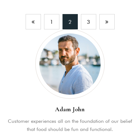
1
2
3
Adam John
Customer experiences all on the foundation of our belief
that food should be fun and functional.