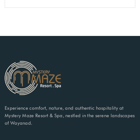
Experience comfort, nature, and authentic hospitality at
Mystery Maze Resort & Spa, nestled in the serene landscapes
of Wayanad.