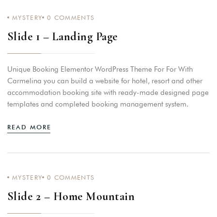
MYSTERY
0
COMMENTS
Slide 1 – Landing Page
Unique Booking Elementor WordPress Theme For For With
Carmelina you can build a website for hotel, resort and other
accommodation booking site with ready-made designed page
templates and completed booking management system.
READ MORE
MYSTERY
0
COMMENTS
Slide 2 – Home Mountain