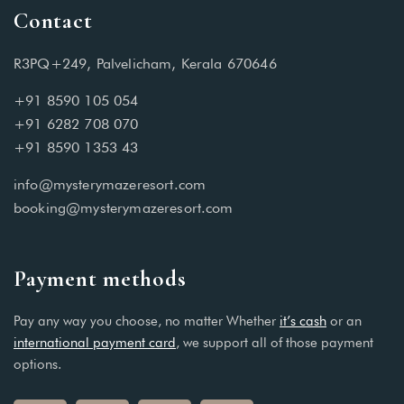
Contact
R3PQ+249, Palvelicham, Kerala 670646
+91 8590 105 054
+91 6282 708 070
+91 8590 1353 43
info@mysterymazeresort.com
booking@mysterymazeresort.com
Payment methods
Pay any way you choose, no matter Whether
it’s cash
or an
international payment card
, we support all of those payment
options.