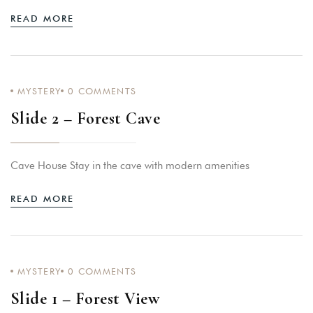
READ MORE
MYSTERY
0
COMMENTS
Slide 2 – Forest Cave
Login
Sign in to your hotel account!
Cave House Stay in the cave with modern amenities
USERNAME
*
READ MORE
PASSWORD
*
Remember me
Forget password?
MYSTERY
0
COMMENTS
LOGIN
Slide 1 – Forest View