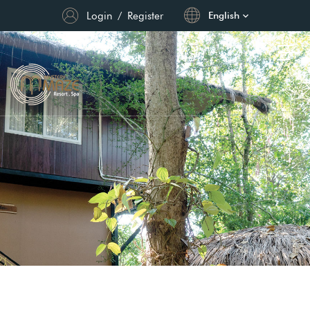
Login
/
Register
English