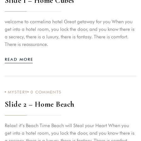
Slide 1 – Home Cubes
welcome to carmelina hotel Great getaway for you When you
get into a hotel room, you lock the door, and you know there is
a secrecy, there is a luxury, there is fantasy. There is comfort.
There is reassurance.
READ MORE
MYSTERY
0
COMMENTS
Slide 2 – Home Beach
Relax! it’s Beach Time Beach will Steal your Heart When you
get into a hotel room, you lock the door, and you know there is
a secrecy, there is a luxury, there is fantasy. There is comfort.