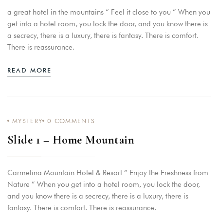
a great hotel in the mountains “ Feel it close to you ” When you
get into a hotel room, you lock the door, and you know there is
a secrecy, there is a luxury, there is fantasy. There is comfort.
There is reassurance.
READ MORE
MYSTERY
0
COMMENTS
Slide 1 – Home Mountain
Carmelina Mountain Hotel & Resort “ Enjoy the Freshness from
Nature ” When you get into a hotel room, you lock the door,
and you know there is a secrecy, there is a luxury, there is
fantasy. There is comfort. There is reassurance.