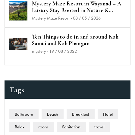
Mystery Maze Resort in Wayanad – A
Luxury Stay Rooted in Nature &
History
Mystery Maze Resort
-
08 / 05 / 2026
Ten Things to do in and around Koh
Samui and Koh Phangan
mystery
-
19 / 08 / 2022
Tags
Bathroom
beach
Breakfast
Hotel
Relax
room
Sanitation
travel