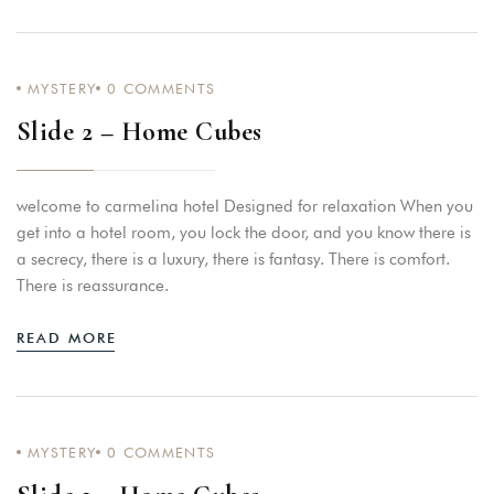
MYSTERY
0
COMMENTS
Slide 2 – Home Cubes
welcome to carmelina hotel Designed for relaxation When you
get into a hotel room, you lock the door, and you know there is
a secrecy, there is a luxury, there is fantasy. There is comfort.
There is reassurance.
READ MORE
MYSTERY
0
COMMENTS