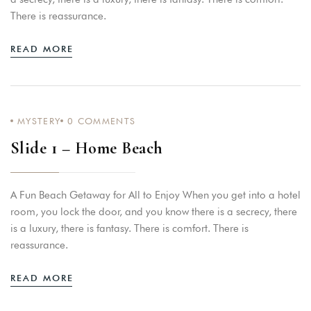
There is reassurance.
READ MORE
MYSTERY
0
COMMENTS
Slide 1 – Home Beach
A Fun Beach Getaway for All to Enjoy When you get into a hotel
room, you lock the door, and you know there is a secrecy, there
is a luxury, there is fantasy. There is comfort. There is
reassurance.
READ MORE