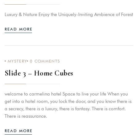
Luxury & Nature Enjoy the Uniquely-Inviting Ambience of Forest
READ MORE
MYSTERY
0
COMMENTS
Slide 3 – Home Cubes
welcome to carmelina hotel Space to live your life When you
get into a hotel room, you lock the door, and you know there is
a secrecy, there is a luxury, there is fantasy. There is comfort.
There is reassurance.
READ MORE