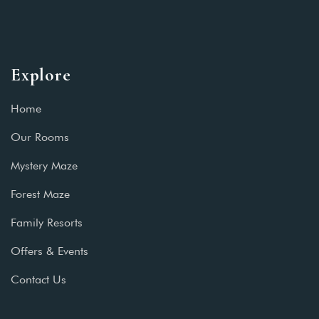
Explore
Home
Our Rooms
Mystery Maze
Forest Maze
Family Resorts
Offers & Events
Contact Us