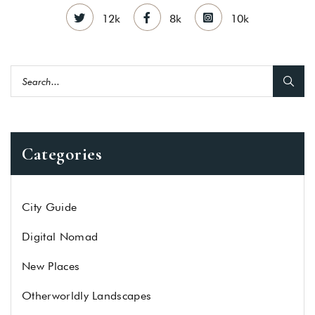
12k
8k
10k
Categories
City Guide
Digital Nomad
New Places
Otherworldly Landscapes