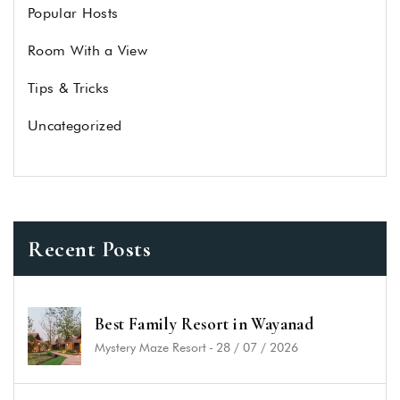
Popular Hosts
Room With a View
Tips & Tricks
Uncategorized
Recent Posts
Best Family Resort in Wayanad
Mystery Maze Resort
-
28 / 07 / 2026