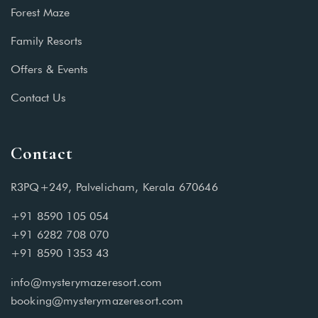
Forest Maze
Family Resorts
Offers & Events
Contact Us
Contact
R3PQ+249, Palvelicham, Kerala 670646
+91 8590 105 054
+91 6282 708 070
+91 8590 1353 43
info@mysterymazeresort.com
booking@mysterymazeresort.com