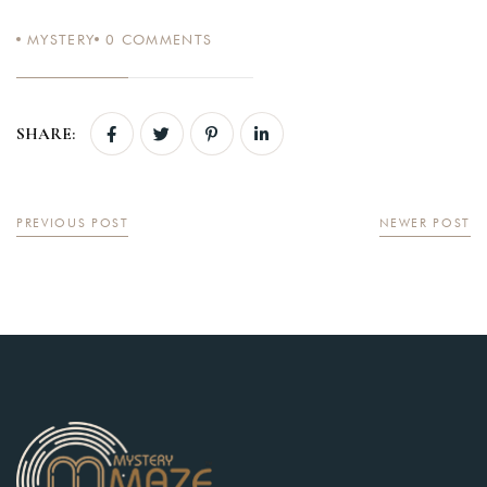
MYSTERY
0
COMMENTS
Login
SHARE:
Sign in to your hotel account!
USERNAME
*
PREVIOUS POST
NEWER POST
PASSWORD
*
Remember me
Forget password?
LOGIN