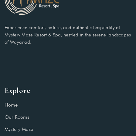
Experience comfort, nature, and authentic hospitality at
Mystery Maze Resort & Spa, nestled in the serene landscapes
of Wayanad.
Explore
Home
Our Rooms
Mystery Maze