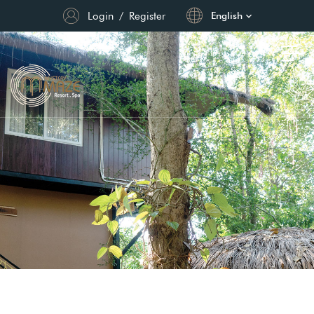
Login
/
Register
English