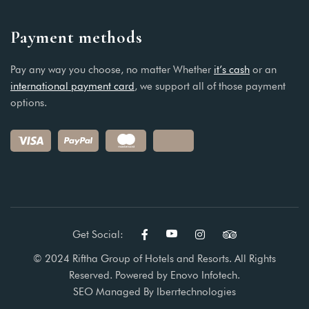
Payment methods
Pay any way you choose, no matter Whether
it’s cash
or an
international payment card
, we support all of those payment
options.
Get Social:
© 2024 Riftha Group of Hotels and Resorts. All Rights
Reserved. Powered by
Enovo Infotech.
SEO Managed By
Iberrtechnologies